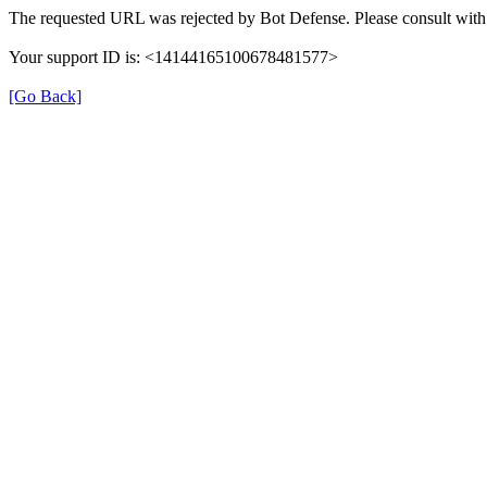
The requested URL was rejected by Bot Defense. Please consult with 
Your support ID is: <14144165100678481577>
[Go Back]