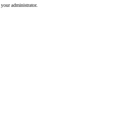
your administrator.